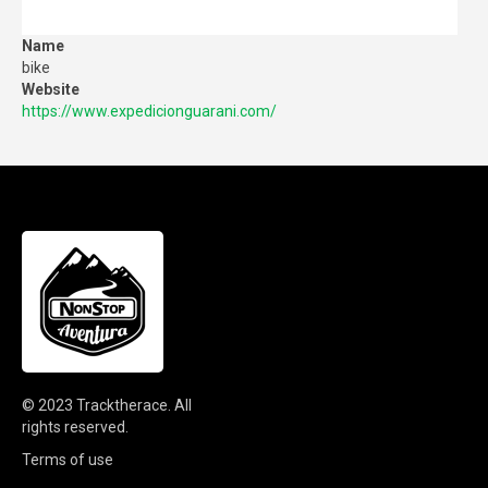
Name
bike
Website
https://www.expedicionguarani.com/
© 2023
Tracktherace
.
All
rights reserved.
Terms of use