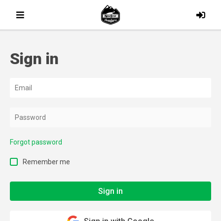
Sign in
Forgot password
Remember me