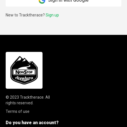
Sign in with Google
New to Tracktherace?
Sign up
© 2023
Tracktherace
.
All
rights reserved.
Terms of use
Do you have an account?