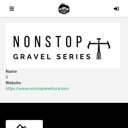
Name
0
Website
https://www.nonstopaventura.com