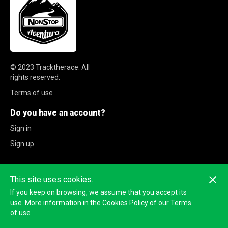
© 2023
Tracktherace
.
All
rights reserved.
Terms of use
Do you have an account?
Sign in
Sign up
This site uses cookies.
If you keep on browsing, we assume that you accept its
use. More information in the
Cookies Policy of our Terms
of use