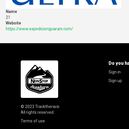
Name
21
Website
https://www.expedicionguarani.com/
Do you h
Sign in
Sign up
© 2023
Tracktherace
.
All rights reserved.
Terms of use