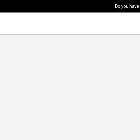
Do you have