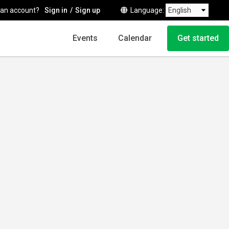
 an account?
Sign in
Sign up
Language
Events
Calendar
Get started