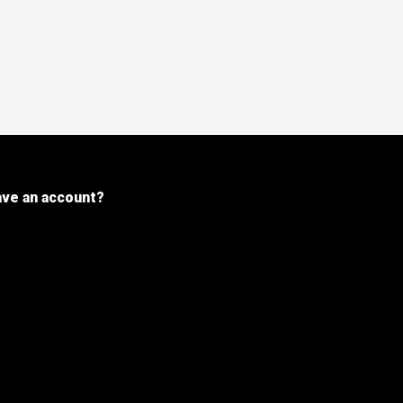
ave an account?