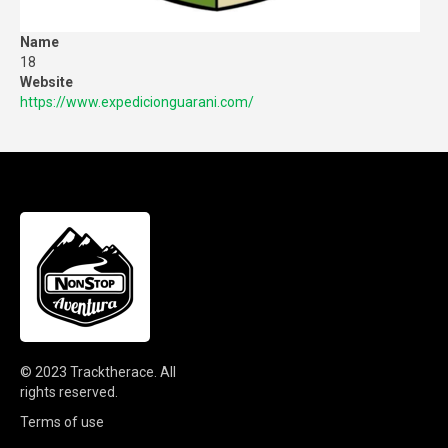
Name
18
Website
https://www.expedicionguarani.com/
© 2023
Tracktherace
.
All
rights reserved.
Terms of use