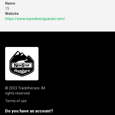
Name
15
Website
https://www.expedicionguarani.com/
© 2023
Tracktherace
.
All
rights reserved.
Terms of use
Do you have an account?