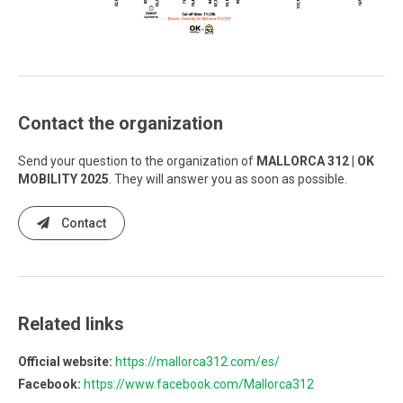
Contact the organization
Send your question to the organization of
MALLORCA 312 | OK
MOBILITY 2025
. They will answer you as soon as possible.
Contact
Related links
Official website:
https://mallorca312.com/es/
Facebook:
https://www.facebook.com/Mallorca312