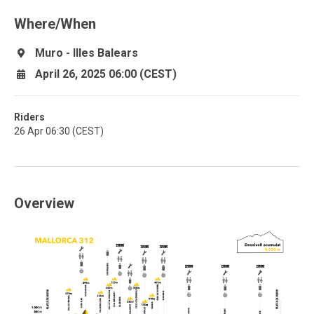
Where/When
Muro - Illes Balears
April 26, 2025 06:00 (CEST)
Riders
26 Apr 06:30 (CEST)
Overview