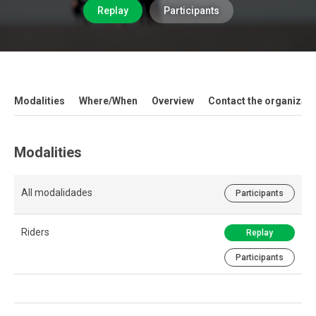
Replay
Participants
Modalities
Where/When
Overview
Contact the organizati
Modalities
All modalidades
Participants
Riders
Replay
Participants