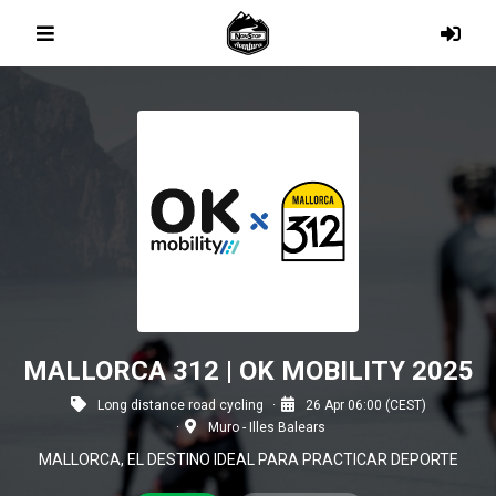
MALLORCA 312 | OK MOBILITY 2025
Long distance road cycling
26 Apr 06:00 (CEST)
Muro - Illes Balears
MALLORCA, EL DESTINO IDEAL PARA PRACTICAR DEPORTE