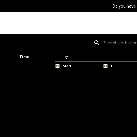
Do you have
Time
Time
R1
R1
Start
Start
1
1