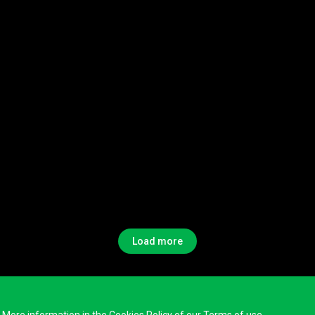
Load more