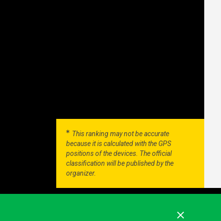
This ranking may not be accurate
because it is calculated with the GPS
positions of the devices. The official
classification will be published by the
organizer.