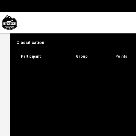
Classification
Participant
Participant
Group
Group
Points
Points