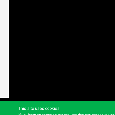
This site uses cookies.