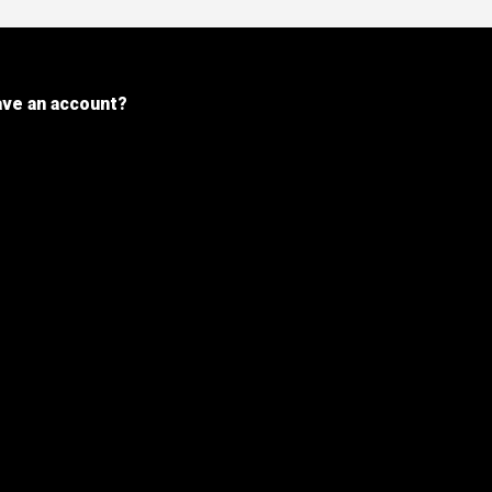
ave an account?