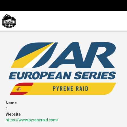
Name
1
Website
https://www.pyreneraid.com/