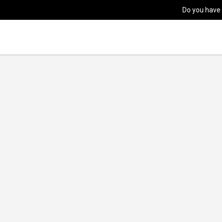
Do you have