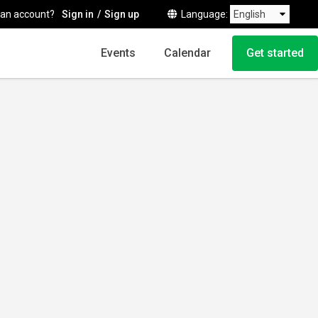
 an account?
Sign in
Sign up
Language
Events
Calendar
Get started