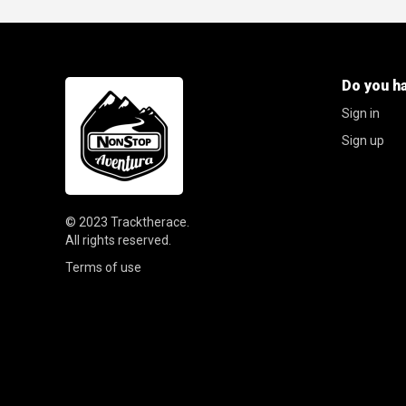
Do you h
Sign in
Sign up
© 2023
Tracktherace
.
All rights reserved.
Terms of use