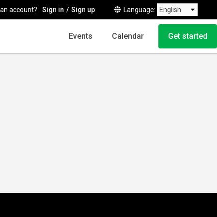
 an account?
Sign in
Sign up
Language
Events
Calendar
Get started