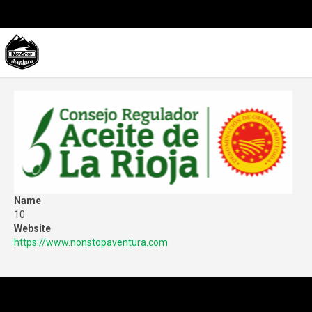
Name
10
Website
https://www.nonstopaventura.com