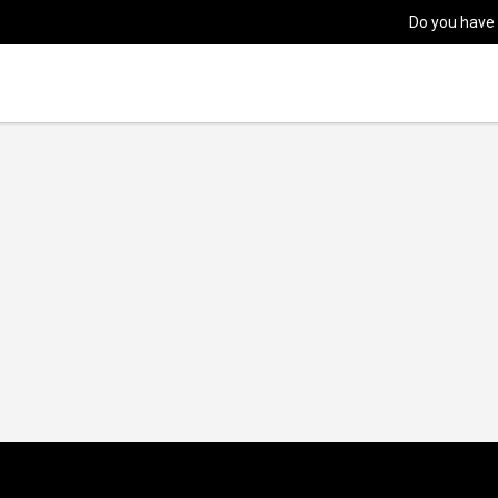
Do you have