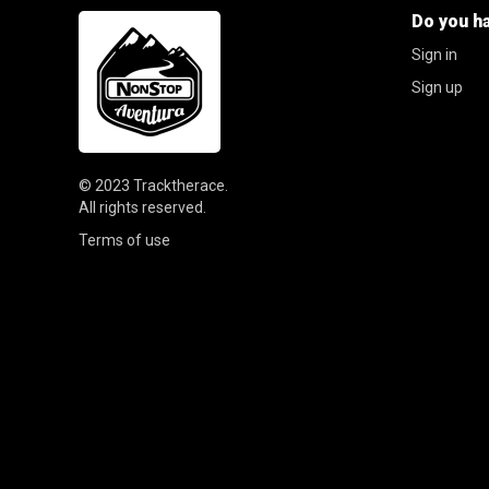
Do you h
Sign in
Sign up
© 2023
Tracktherace
.
All rights reserved.
Terms of use