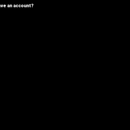
ave an account?