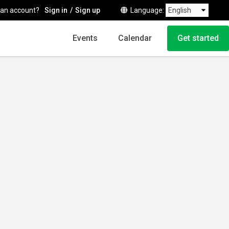
 an account?
Sign in
Sign up
Language
Events
Calendar
Get started