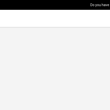
Do you have