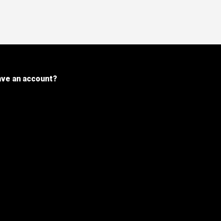
ave an account?