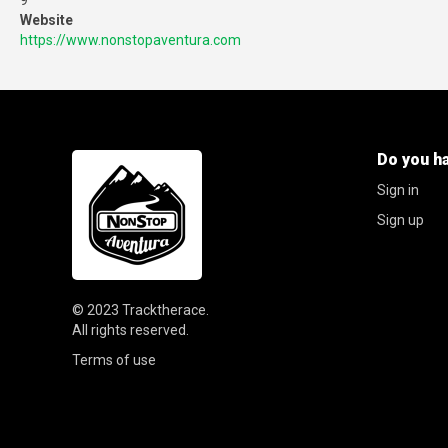
9
Website
https://www.nonstopaventura.com
Do you h
Sign in
Sign up
© 2023
Tracktherace
.
All rights reserved.
Terms of use