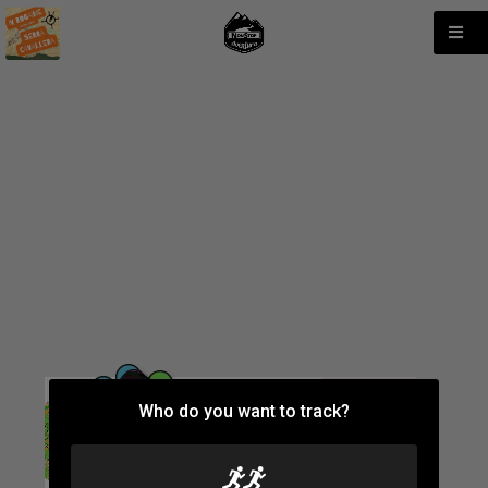
Who do you want to track?