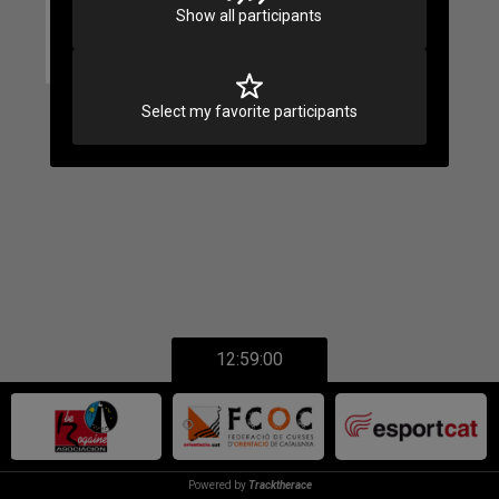
Show all participants
Select my favorite participants
12:59:00
Powered by
Tracktherace